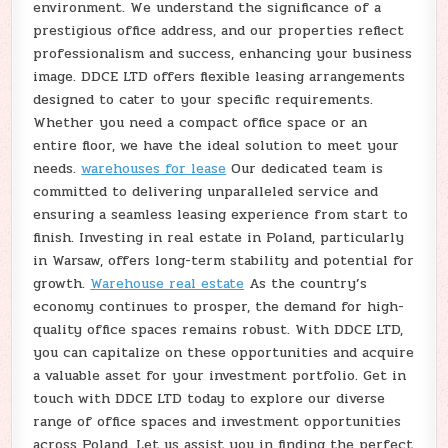
environment. We understand the significance of a
prestigious office address, and our properties reflect
professionalism and success, enhancing your business
image. DDCE LTD offers flexible leasing arrangements
designed to cater to your specific requirements.
Whether you need a compact office space or an
entire floor, we have the ideal solution to meet your
needs.
warehouses for lease
Our dedicated team is
committed to delivering unparalleled service and
ensuring a seamless leasing experience from start to
finish. Investing in real estate in Poland, particularly
in Warsaw, offers long-term stability and potential for
growth.
Warehouse real estate
As the country’s
economy continues to prosper, the demand for high-
quality office spaces remains robust. With DDCE LTD,
you can capitalize on these opportunities and acquire
a valuable asset for your investment portfolio. Get in
touch with DDCE LTD today to explore our diverse
range of office spaces and investment opportunities
across Poland. Let us assist you in finding the perfect