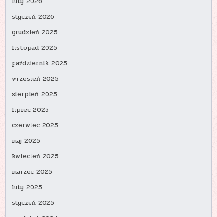
luty 2026
styczeń 2026
grudzień 2025
listopad 2025
październik 2025
wrzesień 2025
sierpień 2025
lipiec 2025
czerwiec 2025
maj 2025
kwiecień 2025
marzec 2025
luty 2025
styczeń 2025