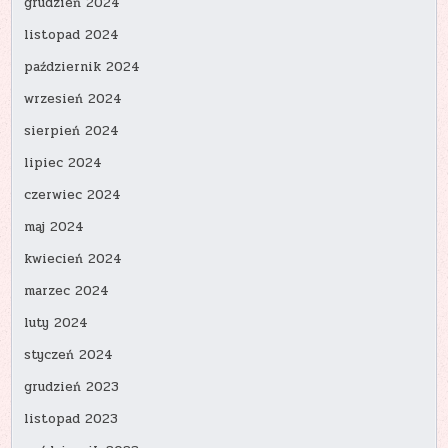
grudzień 2024
listopad 2024
październik 2024
wrzesień 2024
sierpień 2024
lipiec 2024
czerwiec 2024
maj 2024
kwiecień 2024
marzec 2024
luty 2024
styczeń 2024
grudzień 2023
listopad 2023