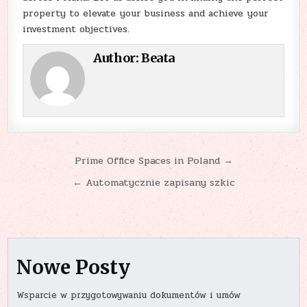
property to elevate your business and achieve your
investment objectives.
Author:
Beata
Nawigacja
Prime Office Spaces in Poland →
wpisu
← Automatycznie zapisany szkic
Nowe Posty
Wsparcie w przygotowywaniu dokumentów i umów