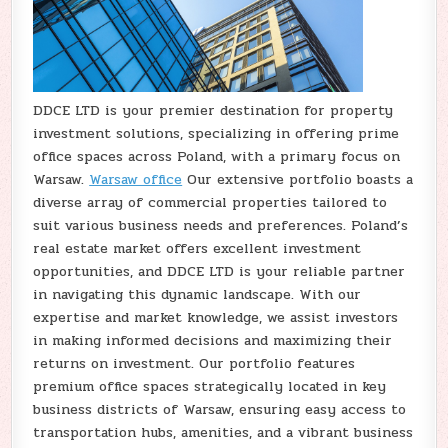
DDCE LTD is your premier destination for property
investment solutions, specializing in offering prime
office spaces across Poland, with a primary focus on
Warsaw.
Warsaw office
Our extensive portfolio boasts a
diverse array of commercial properties tailored to
suit various business needs and preferences. Poland’s
real estate market offers excellent investment
opportunities, and DDCE LTD is your reliable partner
in navigating this dynamic landscape. With our
expertise and market knowledge, we assist investors
in making informed decisions and maximizing their
returns on investment. Our portfolio features
premium office spaces strategically located in key
business districts of Warsaw, ensuring easy access to
transportation hubs, amenities, and a vibrant business