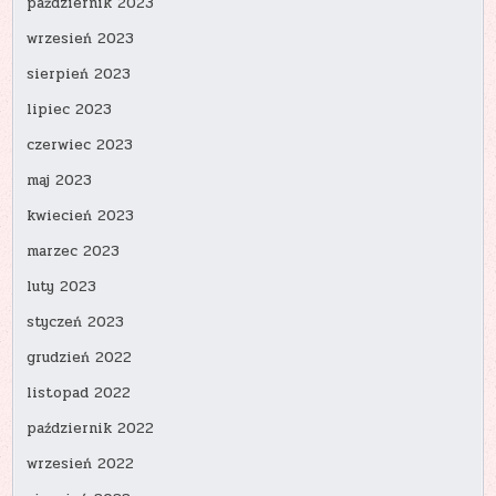
październik 2023
wrzesień 2023
sierpień 2023
lipiec 2023
czerwiec 2023
maj 2023
kwiecień 2023
marzec 2023
luty 2023
styczeń 2023
grudzień 2022
listopad 2022
październik 2022
wrzesień 2022