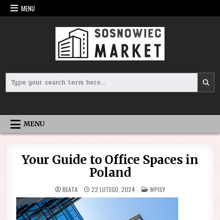
Skip
MENU
to
content
Search
for:
MENU
Your Guide to Office Spaces in
Poland
POSTED
BEATA
22 LUTEGO, 2024
WPISY
IN