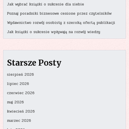
Jak wybrać książki o sukcesie dla siebie
Poznaj poradniki biznesowe cenione przez czytelników
Wydawnictwo rozwój osobisty z szeroką ofertą publikacji
Jak książki o sukcesie wpływają na rozwój wiedzy
Starsze Posty
sierpień 2026
lipiec 2026
czerwiec 2026
maj 2026
kwiecień 2026
marzec 2026